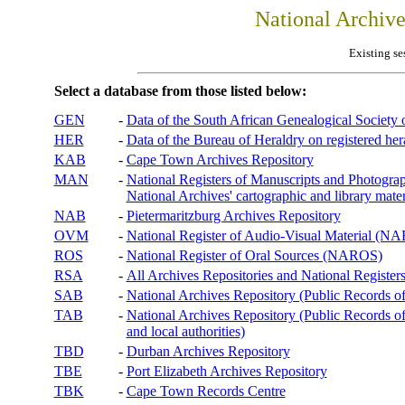
National Archiv
Existing se
Select a database from those listed below:
GEN
-
Data of the South African Genealogical Society
HER
-
Data of the Bureau of Heraldry on registered hera
KAB
-
Cape Town Archives Repository
MAN
-
National Registers of Manuscripts and Phot
National Archives' cartographic and library mater
NAB
-
Pietermaritzburg Archives Repository
OVM
-
National Register of Audio-Visual Material (
ROS
-
National Register of Oral Sources (NAROS)
RSA
-
All Archives Repositories and National Registers
SAB
-
National Archives Repository (Public Records o
TAB
-
National Archives Repository (Public Records of 
and local authorities)
TBD
-
Durban Archives Repository
TBE
-
Port Elizabeth Archives Repository
TBK
-
Cape Town Records Centre