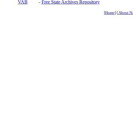
VAB
-
Free State Archives Repository
[
Home
] [
About N