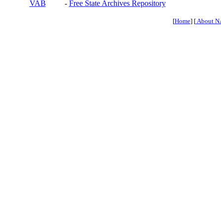
VAB
-
Free State Archives Repository
[
Home
] [
About N