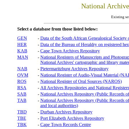
National Archiv
Existing se
Select a database from those listed below:
GEN
-
Data of the South African Genealogical Society
HER
-
Data of the Bureau of Heraldry on registered hera
KAB
-
Cape Town Archives Repository
MAN
-
National Registers of Manuscripts and Phot
National Archives' cartographic and library mater
NAB
-
Pietermaritzburg Archives Repository
OVM
-
National Register of Audio-Visual Material (
ROS
-
National Register of Oral Sources (NAROS)
RSA
-
All Archives Repositories and National Registers
SAB
-
National Archives Repository (Public Records o
TAB
-
National Archives Repository (Public Records of 
and local authorities)
TBD
-
Durban Archives Repository
TBE
-
Port Elizabeth Archives Repository
TBK
-
Cape Town Records Centre