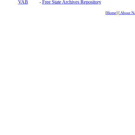
VAB
-
Free State Archives Repository
[
Home
] [
About N