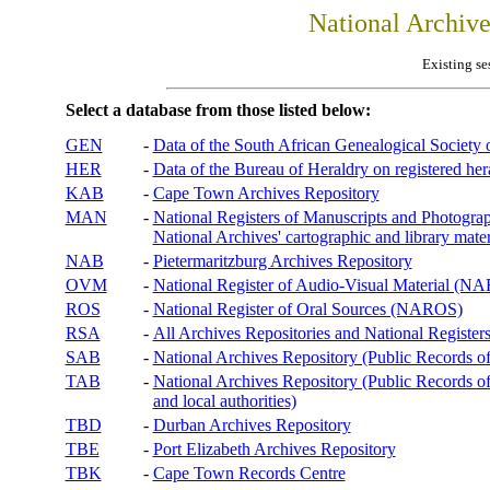
National Archiv
Existing se
Select a database from those listed below:
GEN
-
Data of the South African Genealogical Society
HER
-
Data of the Bureau of Heraldry on registered hera
KAB
-
Cape Town Archives Repository
MAN
-
National Registers of Manuscripts and Phot
National Archives' cartographic and library mater
NAB
-
Pietermaritzburg Archives Repository
OVM
-
National Register of Audio-Visual Material (
ROS
-
National Register of Oral Sources (NAROS)
RSA
-
All Archives Repositories and National Registers
SAB
-
National Archives Repository (Public Records o
TAB
-
National Archives Repository (Public Records of 
and local authorities)
TBD
-
Durban Archives Repository
TBE
-
Port Elizabeth Archives Repository
TBK
-
Cape Town Records Centre