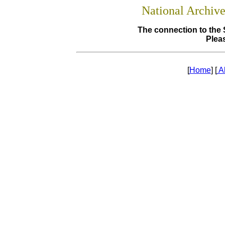
National Archiv
The connection to the 
Pleas
[
Home
] [
A