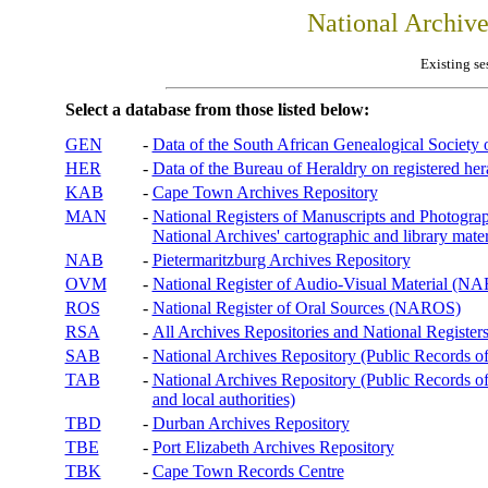
National Archiv
Existing se
Select a database from those listed below:
GEN
-
Data of the South African Genealogical Society
HER
-
Data of the Bureau of Heraldry on registered hera
KAB
-
Cape Town Archives Repository
MAN
-
National Registers of Manuscripts and Phot
National Archives' cartographic and library mater
NAB
-
Pietermaritzburg Archives Repository
OVM
-
National Register of Audio-Visual Material (
ROS
-
National Register of Oral Sources (NAROS)
RSA
-
All Archives Repositories and National Registers
SAB
-
National Archives Repository (Public Records o
TAB
-
National Archives Repository (Public Records of 
and local authorities)
TBD
-
Durban Archives Repository
TBE
-
Port Elizabeth Archives Repository
TBK
-
Cape Town Records Centre