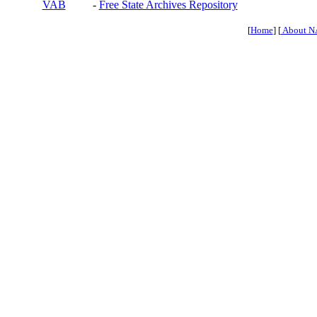
VAB
-
Free State Archives Repository
[
Home
] [
About N