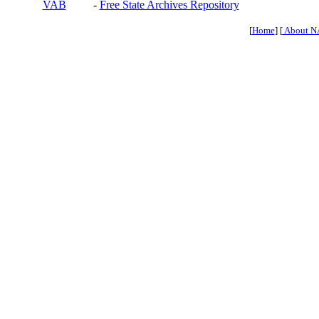
VAB
-
Free State Archives Repository
[
Home
] [
About N