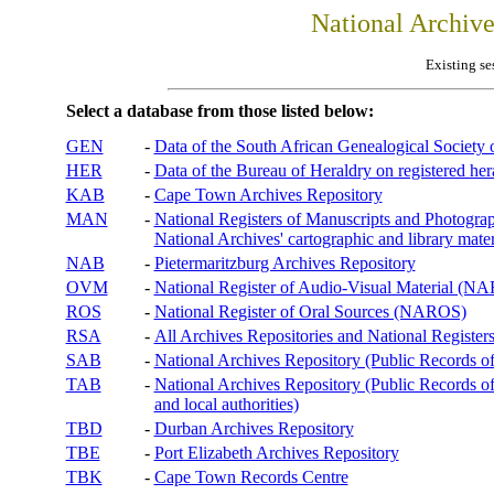
National Archiv
Existing se
Select a database from those listed below:
GEN
-
Data of the South African Genealogical Society
HER
-
Data of the Bureau of Heraldry on registered hera
KAB
-
Cape Town Archives Repository
MAN
-
National Registers of Manuscripts and Phot
National Archives' cartographic and library mater
NAB
-
Pietermaritzburg Archives Repository
OVM
-
National Register of Audio-Visual Material (
ROS
-
National Register of Oral Sources (NAROS)
RSA
-
All Archives Repositories and National Registers
SAB
-
National Archives Repository (Public Records o
TAB
-
National Archives Repository (Public Records of 
and local authorities)
TBD
-
Durban Archives Repository
TBE
-
Port Elizabeth Archives Repository
TBK
-
Cape Town Records Centre