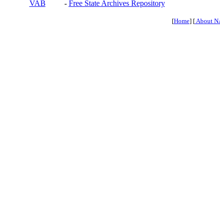
VAB
-
Free State Archives Repository
[
Home
] [
About N