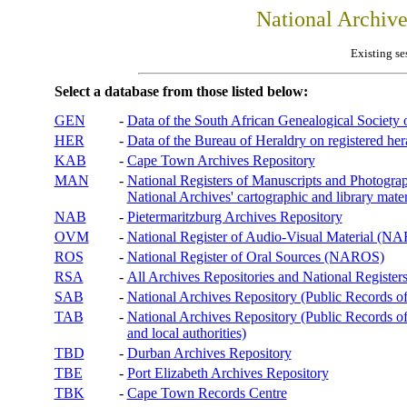
National Archiv
Existing se
Select a database from those listed below:
GEN
-
Data of the South African Genealogical Society
HER
-
Data of the Bureau of Heraldry on registered hera
KAB
-
Cape Town Archives Repository
MAN
-
National Registers of Manuscripts and Phot
National Archives' cartographic and library mater
NAB
-
Pietermaritzburg Archives Repository
OVM
-
National Register of Audio-Visual Material (
ROS
-
National Register of Oral Sources (NAROS)
RSA
-
All Archives Repositories and National Registers
SAB
-
National Archives Repository (Public Records o
TAB
-
National Archives Repository (Public Records of 
and local authorities)
TBD
-
Durban Archives Repository
TBE
-
Port Elizabeth Archives Repository
TBK
-
Cape Town Records Centre