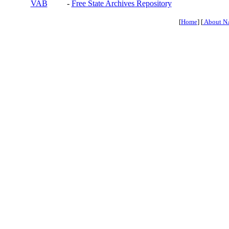
VAB
-
Free State Archives Repository
[
Home
] [
About N