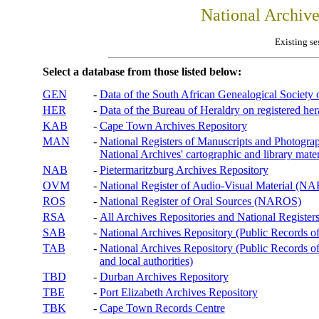
National Archiv
Existing se
Select a database from those listed below:
GEN
-
Data of the South African Genealogical Society
HER
-
Data of the Bureau of Heraldry on registered hera
KAB
-
Cape Town Archives Repository
MAN
-
National Registers of Manuscripts and Phot
National Archives' cartographic and library mater
NAB
-
Pietermaritzburg Archives Repository
OVM
-
National Register of Audio-Visual Material (
ROS
-
National Register of Oral Sources (NAROS)
RSA
-
All Archives Repositories and National Registers
SAB
-
National Archives Repository (Public Records o
TAB
-
National Archives Repository (Public Records of 
and local authorities)
TBD
-
Durban Archives Repository
TBE
-
Port Elizabeth Archives Repository
TBK
-
Cape Town Records Centre