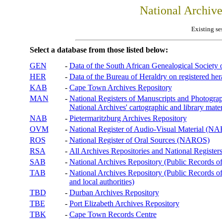
National Archiv
Existing se
Select a database from those listed below:
GEN
-
Data of the South African Genealogical Society
HER
-
Data of the Bureau of Heraldry on registered hera
KAB
-
Cape Town Archives Repository
MAN
-
National Registers of Manuscripts and Phot
National Archives' cartographic and library mater
NAB
-
Pietermaritzburg Archives Repository
OVM
-
National Register of Audio-Visual Material (
ROS
-
National Register of Oral Sources (NAROS)
RSA
-
All Archives Repositories and National Registers
SAB
-
National Archives Repository (Public Records o
TAB
-
National Archives Repository (Public Records of 
and local authorities)
TBD
-
Durban Archives Repository
TBE
-
Port Elizabeth Archives Repository
TBK
-
Cape Town Records Centre