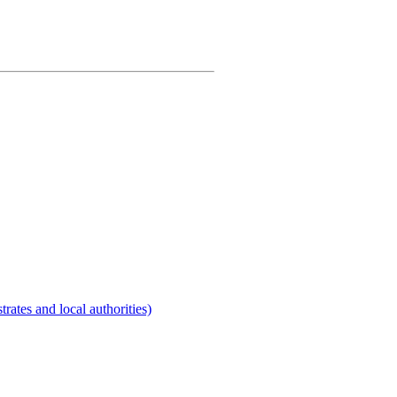
rates and local authorities)