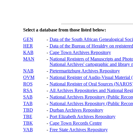
Select a database from those listed below:
GEN
-
Data of the South African Genealogical Soc
HER
-
Data of the Bureau of Heraldry on registered
KAB
-
Cape Town Archives Repository
MAN
-
National Registers of Manuscripts and P
National Archives' cartographic and library 
NAB
-
Pietermaritzburg Archives Repository
OVM
-
National Register of Audio-Visual Materi
ROS
-
National Register of Oral Sources (NAROS
RSA
-
All Archives Repositories and National Regi
SAB
-
National Archives Repository (Public Recor
TAB
-
National Archives Repository (Public Records
TBD
-
Durban Archives Repository
TBE
-
Port Elizabeth Archives Repository
TBK
-
Cape Town Records Centre
VAB
-
Free State Archives Repository