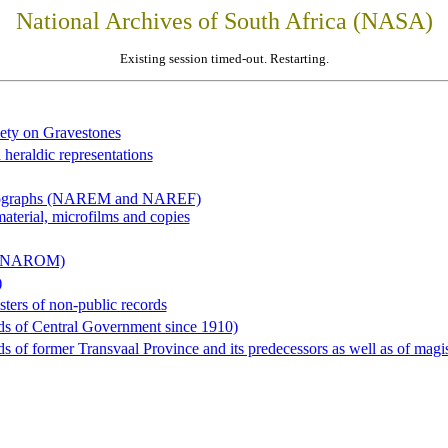
National Archives of South Africa (NASA)
Existing session timed-out. Restarting.
iety on Gravestones
 heraldic representations
hotographs (NAREM and NAREF)
material, microfilms and copies
al (NAROM)
)
sters of non-public records
ds of Central Government since 1910)
 of former Transvaal Province and its predecessors as well as of magist