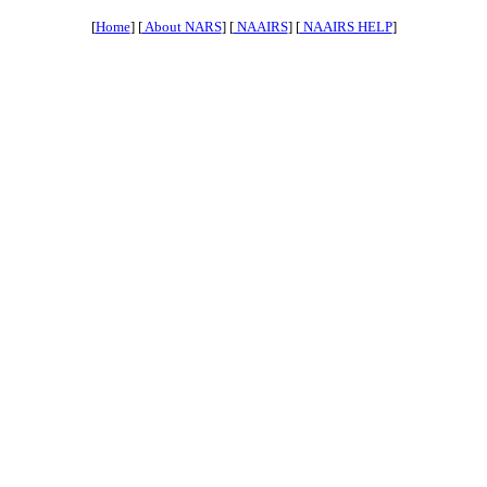
[
Home
] [
About NARS
] [
NAAIRS
] [
NAAIRS HELP
]