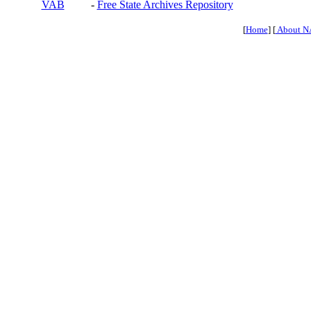
VAB
-
Free State Archives Repository
[
Home
] [
About N