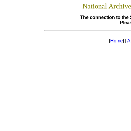
National Archiv
The connection to the 
Pleas
[
Home
] [
A