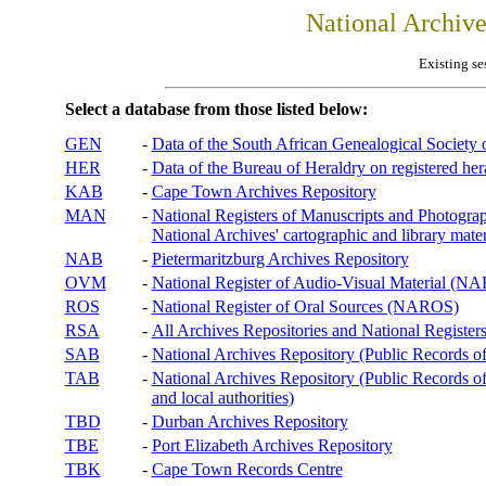
National Archiv
Existing se
Select a database from those listed below:
GEN
-
Data of the South African Genealogical Society
HER
-
Data of the Bureau of Heraldry on registered hera
KAB
-
Cape Town Archives Repository
MAN
-
National Registers of Manuscripts and Phot
National Archives' cartographic and library mater
NAB
-
Pietermaritzburg Archives Repository
OVM
-
National Register of Audio-Visual Material (
ROS
-
National Register of Oral Sources (NAROS)
RSA
-
All Archives Repositories and National Registers
SAB
-
National Archives Repository (Public Records o
TAB
-
National Archives Repository (Public Records of 
and local authorities)
TBD
-
Durban Archives Repository
TBE
-
Port Elizabeth Archives Repository
TBK
-
Cape Town Records Centre