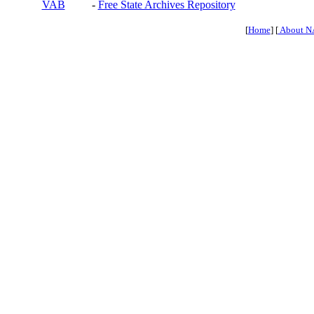
VAB
-
Free State Archives Repository
[
Home
] [
About N