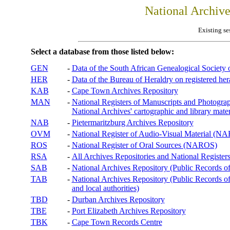
National Archiv
Existing se
Select a database from those listed below:
GEN
-
Data of the South African Genealogical Society
HER
-
Data of the Bureau of Heraldry on registered hera
KAB
-
Cape Town Archives Repository
MAN
-
National Registers of Manuscripts and Phot
National Archives' cartographic and library mater
NAB
-
Pietermaritzburg Archives Repository
OVM
-
National Register of Audio-Visual Material (
ROS
-
National Register of Oral Sources (NAROS)
RSA
-
All Archives Repositories and National Registers
SAB
-
National Archives Repository (Public Records o
TAB
-
National Archives Repository (Public Records of 
and local authorities)
TBD
-
Durban Archives Repository
TBE
-
Port Elizabeth Archives Repository
TBK
-
Cape Town Records Centre