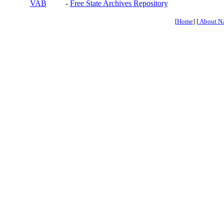
VAB
-
Free State Archives Repository
[
Home
] [
About N