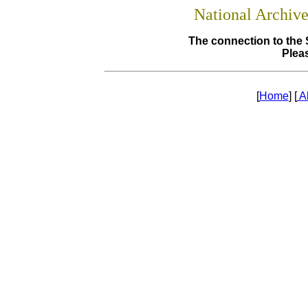
National Archiv
The connection to the 
Pleas
[
Home
] [
A