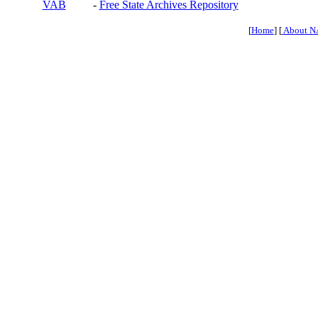
VAB
-
Free State Archives Repository
[
Home
] [
About N