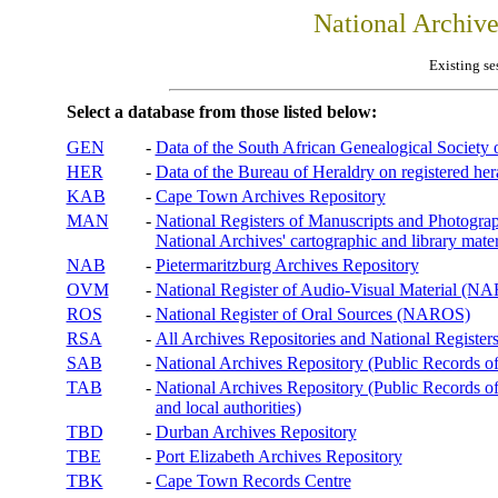
National Archiv
Existing se
Select a database from those listed below:
GEN
-
Data of the South African Genealogical Society
HER
-
Data of the Bureau of Heraldry on registered hera
KAB
-
Cape Town Archives Repository
MAN
-
National Registers of Manuscripts and Phot
National Archives' cartographic and library mater
NAB
-
Pietermaritzburg Archives Repository
OVM
-
National Register of Audio-Visual Material (
ROS
-
National Register of Oral Sources (NAROS)
RSA
-
All Archives Repositories and National Registers
SAB
-
National Archives Repository (Public Records o
TAB
-
National Archives Repository (Public Records of 
and local authorities)
TBD
-
Durban Archives Repository
TBE
-
Port Elizabeth Archives Repository
TBK
-
Cape Town Records Centre