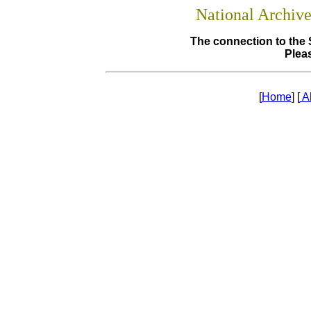
National Archiv
The connection to the 
Pleas
[
Home
] [
A