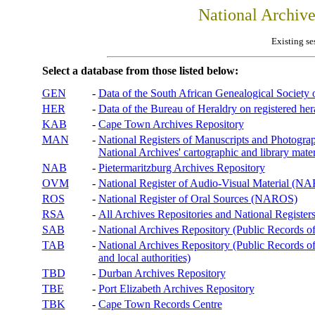
National Archiv
Existing se
Select a database from those listed below:
GEN
-
Data of the South African Genealogical Society
HER
-
Data of the Bureau of Heraldry on registered hera
KAB
-
Cape Town Archives Repository
MAN
-
National Registers of Manuscripts and Phot
National Archives' cartographic and library mater
NAB
-
Pietermaritzburg Archives Repository
OVM
-
National Register of Audio-Visual Material (
ROS
-
National Register of Oral Sources (NAROS)
RSA
-
All Archives Repositories and National Registers
SAB
-
National Archives Repository (Public Records o
TAB
-
National Archives Repository (Public Records of 
and local authorities)
TBD
-
Durban Archives Repository
TBE
-
Port Elizabeth Archives Repository
TBK
-
Cape Town Records Centre