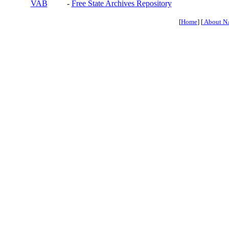
VAB
-
Free State Archives Repository
[
Home
] [
About N