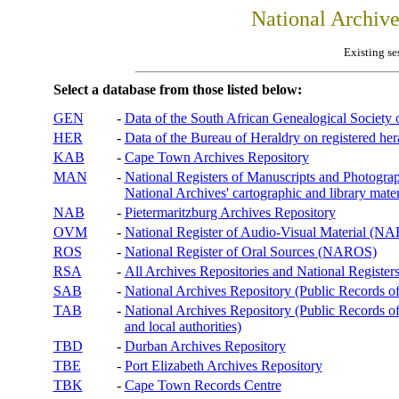
National Archiv
Existing se
Select a database from those listed below:
GEN
-
Data of the South African Genealogical Society
HER
-
Data of the Bureau of Heraldry on registered hera
KAB
-
Cape Town Archives Repository
MAN
-
National Registers of Manuscripts and Phot
National Archives' cartographic and library mater
NAB
-
Pietermaritzburg Archives Repository
OVM
-
National Register of Audio-Visual Material (
ROS
-
National Register of Oral Sources (NAROS)
RSA
-
All Archives Repositories and National Registers
SAB
-
National Archives Repository (Public Records o
TAB
-
National Archives Repository (Public Records of 
and local authorities)
TBD
-
Durban Archives Repository
TBE
-
Port Elizabeth Archives Repository
TBK
-
Cape Town Records Centre