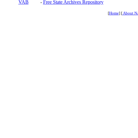
VAB
-
Free State Archives Repository
[
Home
] [
About N