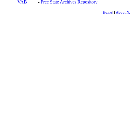
VAB
-
Free State Archives Repository
[
Home
] [
About N