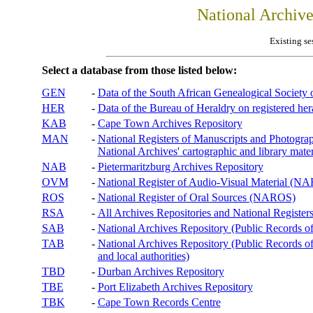
National Archiv
Existing se
Select a database from those listed below:
GEN
-
Data of the South African Genealogical Society
HER
-
Data of the Bureau of Heraldry on registered hera
KAB
-
Cape Town Archives Repository
MAN
-
National Registers of Manuscripts and Phot
National Archives' cartographic and library mater
NAB
-
Pietermaritzburg Archives Repository
OVM
-
National Register of Audio-Visual Material (
ROS
-
National Register of Oral Sources (NAROS)
RSA
-
All Archives Repositories and National Registers
SAB
-
National Archives Repository (Public Records o
TAB
-
National Archives Repository (Public Records of 
and local authorities)
TBD
-
Durban Archives Repository
TBE
-
Port Elizabeth Archives Repository
TBK
-
Cape Town Records Centre