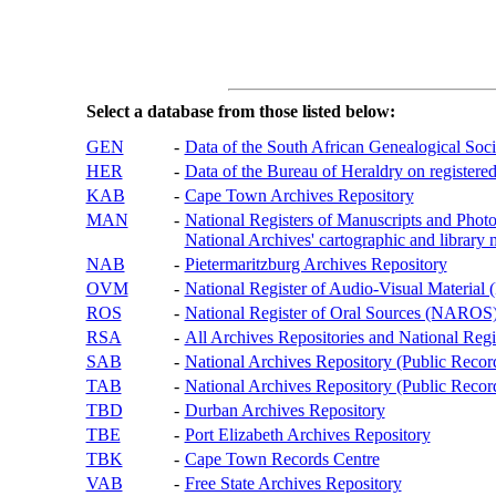
Select a database from those listed below:
GEN
-
Data of the South African Genealogical Soc
HER
-
Data of the Bureau of Heraldry on registered
KAB
-
Cape Town Archives Repository
MAN
-
National Registers of Manuscripts and P
National Archives' cartographic and library 
NAB
-
Pietermaritzburg Archives Repository
OVM
-
National Register of Audio-Visual Materi
ROS
-
National Register of Oral Sources (NAROS
RSA
-
All Archives Repositories and National Regi
SAB
-
National Archives Repository (Public Recor
TAB
-
National Archives Repository (Public Records
TBD
-
Durban Archives Repository
TBE
-
Port Elizabeth Archives Repository
TBK
-
Cape Town Records Centre
VAB
-
Free State Archives Repository