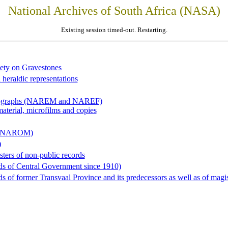
National Archives of South Africa (NASA)
Existing session timed-out. Restarting.
iety on Gravestones
 heraldic representations
hotographs (NAREM and NAREF)
material, microfilms and copies
al (NAROM)
)
sters of non-public records
ds of Central Government since 1910)
 of former Transvaal Province and its predecessors as well as of magist