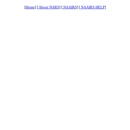
[
Home
] [
About NARS
] [
NAAIRS
] [
NAAIRS HELP
]