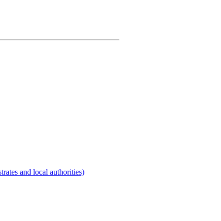
rates and local authorities)