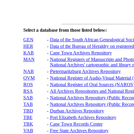
Select a database from those listed below:
GEN
-
Data of the South African Genealogical Soc
HER
-
Data of the Bureau of Heraldry on registered
KAB
-
Cape Town Archives Repository
MAN
-
National Registers of Manuscripts and P
National Archives' cartographic and library 
NAB
-
Pietermaritzburg Archives Repository
OVM
-
National Register of Audio-Visual Materi
ROS
-
National Register of Oral Sources (NAROS
RSA
-
All Archives Repositories and National Regi
SAB
-
National Archives Repository (Public Recor
TAB
-
National Archives Repository (Public Records
TBD
-
Durban Archives Repository
TBE
-
Port Elizabeth Archives Repository
TBK
-
Cape Town Records Centre
VAB
-
Free State Archives Repository