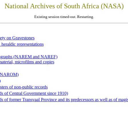
National Archives of South Africa (NASA)
Existing session timed-out. Restarting.
iety on Gravestones
 heraldic representations
hotographs (NAREM and NAREF)
material, microfilms and copies
al (NAROM)
)
sters of non-public records
ds of Central Government since 1910)
 of former Transvaal Province and its predecessors as well as of magist