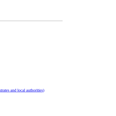
rates and local authorities)