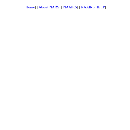
[
Home
] [
About NARS
] [
NAAIRS
] [
NAAIRS HELP
]