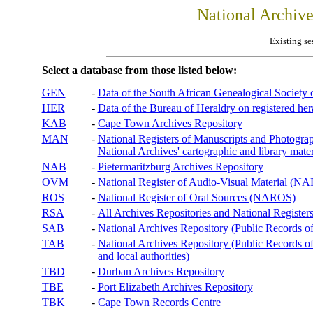
National Archiv
Existing se
Select a database from those listed below:
GEN
-
Data of the South African Genealogical Society
HER
-
Data of the Bureau of Heraldry on registered hera
KAB
-
Cape Town Archives Repository
MAN
-
National Registers of Manuscripts and Phot
National Archives' cartographic and library mater
NAB
-
Pietermaritzburg Archives Repository
OVM
-
National Register of Audio-Visual Material (
ROS
-
National Register of Oral Sources (NAROS)
RSA
-
All Archives Repositories and National Registers
SAB
-
National Archives Repository (Public Records o
TAB
-
National Archives Repository (Public Records of 
and local authorities)
TBD
-
Durban Archives Repository
TBE
-
Port Elizabeth Archives Repository
TBK
-
Cape Town Records Centre