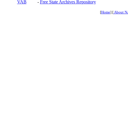
VAB
-
Free State Archives Repository
[
Home
] [
About N