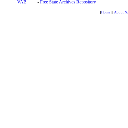
VAB
-
Free State Archives Repository
[
Home
] [
About N