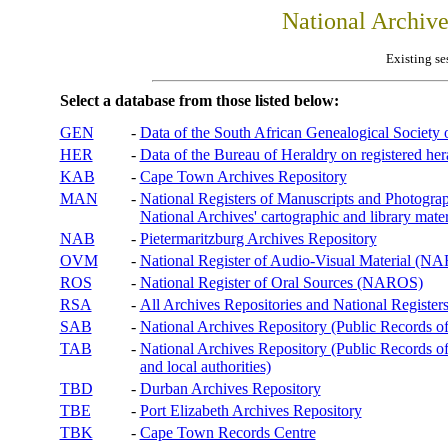
National Archiv
Existing se
Select a database from those listed below:
GEN
-
Data of the South African Genealogical Society
HER
-
Data of the Bureau of Heraldry on registered hera
KAB
-
Cape Town Archives Repository
MAN
-
National Registers of Manuscripts and Phot
National Archives' cartographic and library mater
NAB
-
Pietermaritzburg Archives Repository
OVM
-
National Register of Audio-Visual Material (
ROS
-
National Register of Oral Sources (NAROS)
RSA
-
All Archives Repositories and National Registers
SAB
-
National Archives Repository (Public Records o
TAB
-
National Archives Repository (Public Records of 
and local authorities)
TBD
-
Durban Archives Repository
TBE
-
Port Elizabeth Archives Repository
TBK
-
Cape Town Records Centre