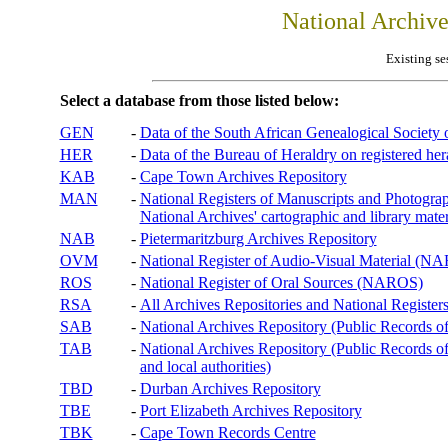
National Archiv
Existing se
Select a database from those listed below:
GEN
-
Data of the South African Genealogical Society
HER
-
Data of the Bureau of Heraldry on registered hera
KAB
-
Cape Town Archives Repository
MAN
-
National Registers of Manuscripts and Phot
National Archives' cartographic and library mater
NAB
-
Pietermaritzburg Archives Repository
OVM
-
National Register of Audio-Visual Material (
ROS
-
National Register of Oral Sources (NAROS)
RSA
-
All Archives Repositories and National Registers
SAB
-
National Archives Repository (Public Records o
TAB
-
National Archives Repository (Public Records of 
and local authorities)
TBD
-
Durban Archives Repository
TBE
-
Port Elizabeth Archives Repository
TBK
-
Cape Town Records Centre