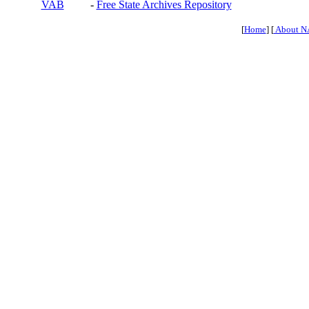
VAB
-
Free State Archives Repository
[
Home
] [
About N