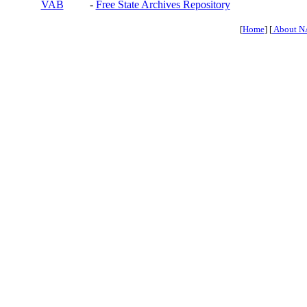
VAB
-
Free State Archives Repository
[
Home
] [
About N