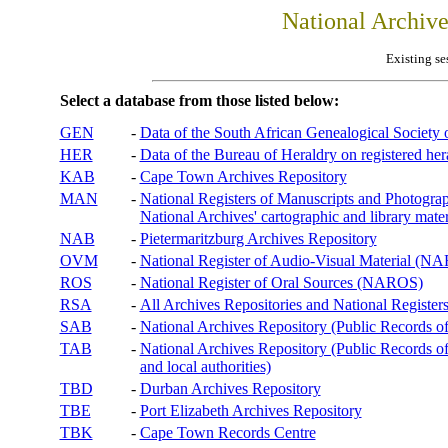
National Archiv
Existing se
Select a database from those listed below:
GEN
-
Data of the South African Genealogical Society
HER
-
Data of the Bureau of Heraldry on registered hera
KAB
-
Cape Town Archives Repository
MAN
-
National Registers of Manuscripts and Phot
National Archives' cartographic and library mater
NAB
-
Pietermaritzburg Archives Repository
OVM
-
National Register of Audio-Visual Material (
ROS
-
National Register of Oral Sources (NAROS)
RSA
-
All Archives Repositories and National Registers
SAB
-
National Archives Repository (Public Records o
TAB
-
National Archives Repository (Public Records of 
and local authorities)
TBD
-
Durban Archives Repository
TBE
-
Port Elizabeth Archives Repository
TBK
-
Cape Town Records Centre