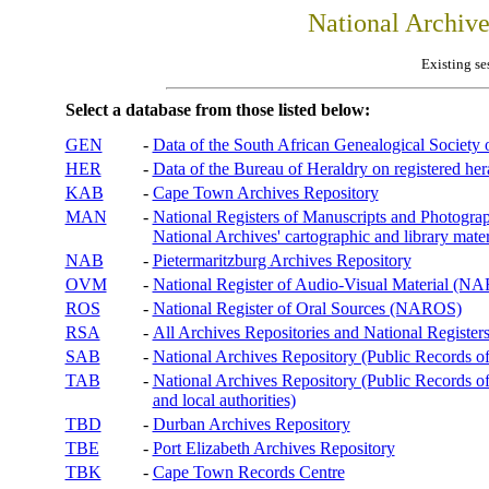
National Archiv
Existing se
Select a database from those listed below:
GEN
-
Data of the South African Genealogical Society
HER
-
Data of the Bureau of Heraldry on registered hera
KAB
-
Cape Town Archives Repository
MAN
-
National Registers of Manuscripts and Phot
National Archives' cartographic and library mater
NAB
-
Pietermaritzburg Archives Repository
OVM
-
National Register of Audio-Visual Material (
ROS
-
National Register of Oral Sources (NAROS)
RSA
-
All Archives Repositories and National Registers
SAB
-
National Archives Repository (Public Records o
TAB
-
National Archives Repository (Public Records of 
and local authorities)
TBD
-
Durban Archives Repository
TBE
-
Port Elizabeth Archives Repository
TBK
-
Cape Town Records Centre