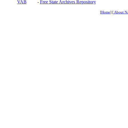
VAB
-
Free State Archives Repository
[
Home
] [
About N