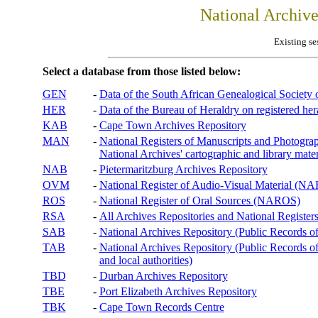
National Archiv
Existing se
Select a database from those listed below:
GEN
-
Data of the South African Genealogical Society
HER
-
Data of the Bureau of Heraldry on registered hera
KAB
-
Cape Town Archives Repository
MAN
-
National Registers of Manuscripts and Phot
National Archives' cartographic and library mater
NAB
-
Pietermaritzburg Archives Repository
OVM
-
National Register of Audio-Visual Material (
ROS
-
National Register of Oral Sources (NAROS)
RSA
-
All Archives Repositories and National Registers
SAB
-
National Archives Repository (Public Records o
TAB
-
National Archives Repository (Public Records of 
and local authorities)
TBD
-
Durban Archives Repository
TBE
-
Port Elizabeth Archives Repository
TBK
-
Cape Town Records Centre