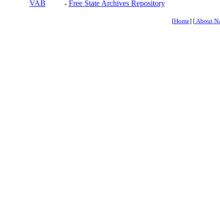
VAB
-
Free State Archives Repository
[
Home
] [
About N