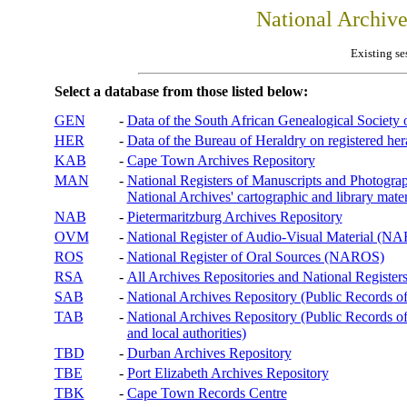
National Archiv
Existing se
Select a database from those listed below:
GEN
-
Data of the South African Genealogical Society
HER
-
Data of the Bureau of Heraldry on registered hera
KAB
-
Cape Town Archives Repository
MAN
-
National Registers of Manuscripts and Phot
National Archives' cartographic and library mater
NAB
-
Pietermaritzburg Archives Repository
OVM
-
National Register of Audio-Visual Material (
ROS
-
National Register of Oral Sources (NAROS)
RSA
-
All Archives Repositories and National Registers
SAB
-
National Archives Repository (Public Records o
TAB
-
National Archives Repository (Public Records of 
and local authorities)
TBD
-
Durban Archives Repository
TBE
-
Port Elizabeth Archives Repository
TBK
-
Cape Town Records Centre