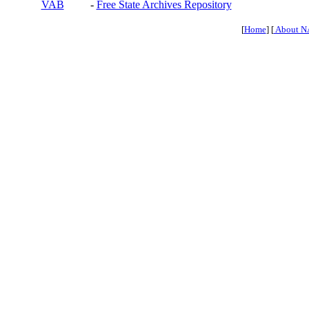
VAB
-
Free State Archives Repository
[
Home
] [
About N