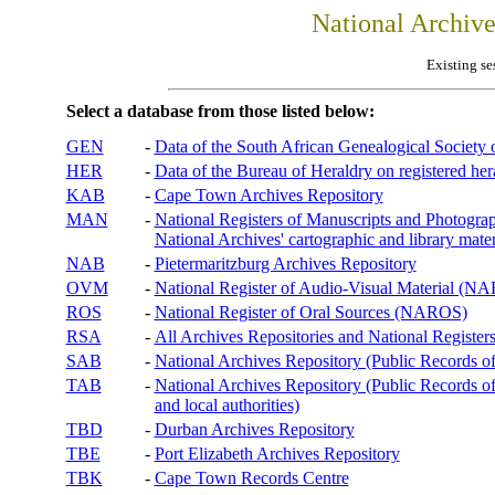
National Archiv
Existing se
Select a database from those listed below:
GEN
-
Data of the South African Genealogical Society
HER
-
Data of the Bureau of Heraldry on registered hera
KAB
-
Cape Town Archives Repository
MAN
-
National Registers of Manuscripts and Phot
National Archives' cartographic and library mater
NAB
-
Pietermaritzburg Archives Repository
OVM
-
National Register of Audio-Visual Material (
ROS
-
National Register of Oral Sources (NAROS)
RSA
-
All Archives Repositories and National Registers
SAB
-
National Archives Repository (Public Records o
TAB
-
National Archives Repository (Public Records of 
and local authorities)
TBD
-
Durban Archives Repository
TBE
-
Port Elizabeth Archives Repository
TBK
-
Cape Town Records Centre