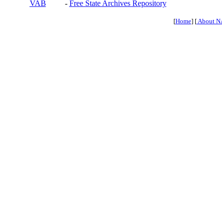
VAB
-
Free State Archives Repository
[
Home
] [
About N