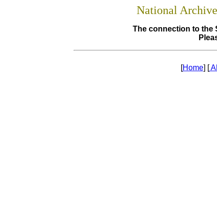
National Archiv
The connection to the 
Pleas
[
Home
] [
A