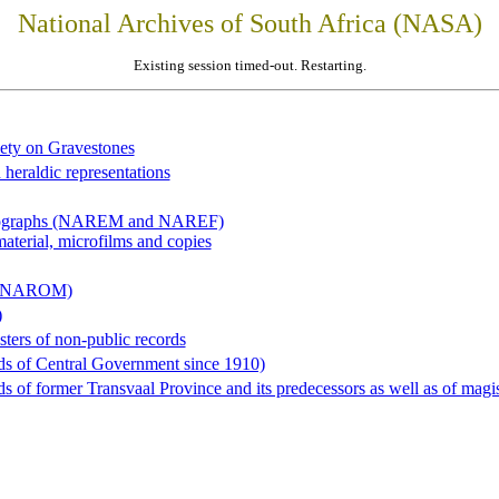
National Archives of South Africa (NASA)
Existing session timed-out. Restarting.
iety on Gravestones
 heraldic representations
hotographs (NAREM and NAREF)
material, microfilms and copies
al (NAROM)
)
sters of non-public records
ds of Central Government since 1910)
 of former Transvaal Province and its predecessors as well as of magist