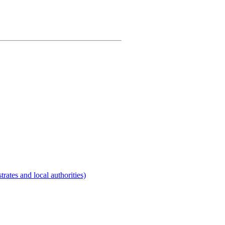
rates and local authorities)