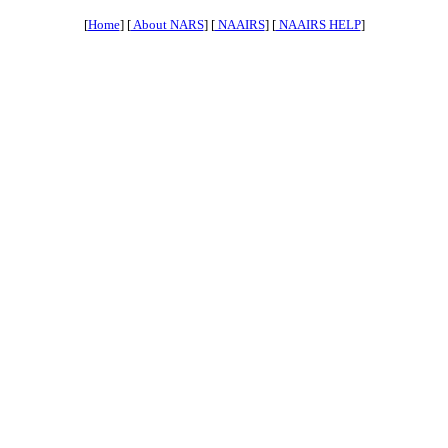
[
Home
] [
About NARS
] [
NAAIRS
] [
NAAIRS HELP
]