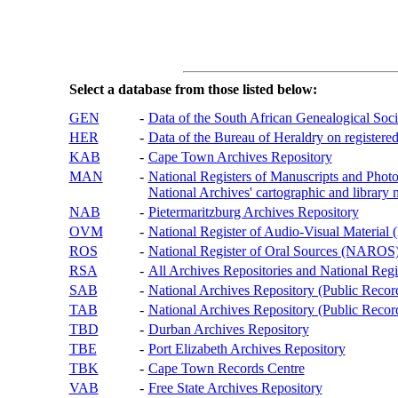
Select a database from those listed below:
GEN
-
Data of the South African Genealogical Soc
HER
-
Data of the Bureau of Heraldry on registered
KAB
-
Cape Town Archives Repository
MAN
-
National Registers of Manuscripts and P
National Archives' cartographic and library 
NAB
-
Pietermaritzburg Archives Repository
OVM
-
National Register of Audio-Visual Materi
ROS
-
National Register of Oral Sources (NAROS
RSA
-
All Archives Repositories and National Regi
SAB
-
National Archives Repository (Public Recor
TAB
-
National Archives Repository (Public Records
TBD
-
Durban Archives Repository
TBE
-
Port Elizabeth Archives Repository
TBK
-
Cape Town Records Centre
VAB
-
Free State Archives Repository