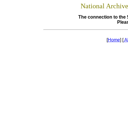
National Archiv
The connection to the 
Pleas
[
Home
] [
A