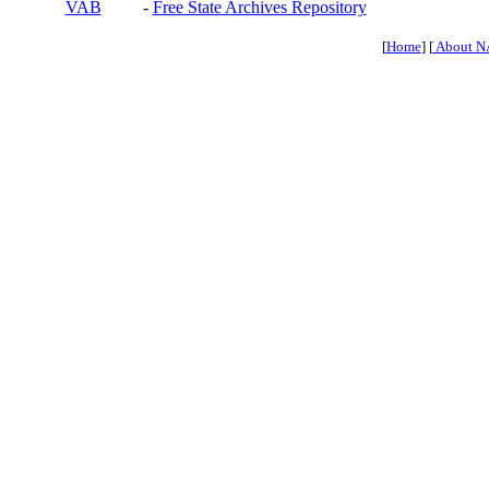
VAB
-
Free State Archives Repository
[
Home
] [
About N