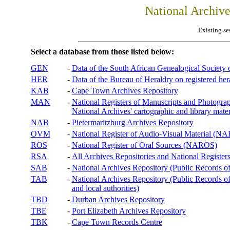
National Archiv
Existing se
Select a database from those listed below:
GEN
-
Data of the South African Genealogical Society
HER
-
Data of the Bureau of Heraldry on registered hera
KAB
-
Cape Town Archives Repository
MAN
-
National Registers of Manuscripts and Phot
National Archives' cartographic and library mater
NAB
-
Pietermaritzburg Archives Repository
OVM
-
National Register of Audio-Visual Material (
ROS
-
National Register of Oral Sources (NAROS)
RSA
-
All Archives Repositories and National Registers
SAB
-
National Archives Repository (Public Records o
TAB
-
National Archives Repository (Public Records of 
and local authorities)
TBD
-
Durban Archives Repository
TBE
-
Port Elizabeth Archives Repository
TBK
-
Cape Town Records Centre