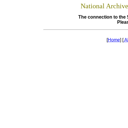
National Archiv
The connection to the 
Pleas
[
Home
] [
A