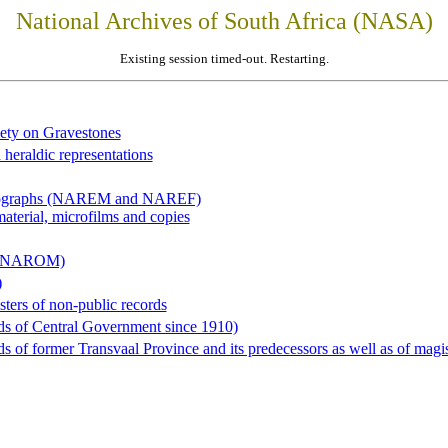
National Archives of South Africa (NASA)
Existing session timed-out. Restarting.
iety on Gravestones
 heraldic representations
hotographs (NAREM and NAREF)
material, microfilms and copies
al (NAROM)
)
sters of non-public records
ds of Central Government since 1910)
 of former Transvaal Province and its predecessors as well as of magist