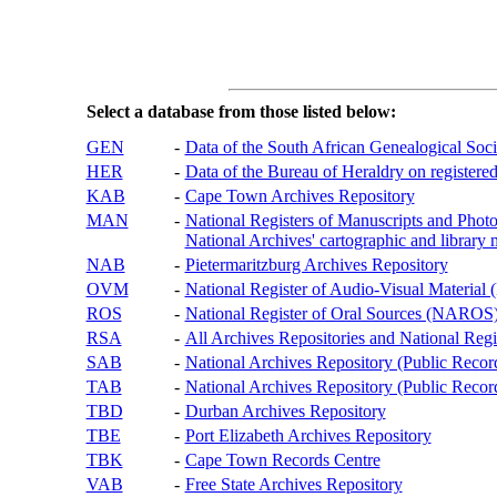
Select a database from those listed below:
GEN
-
Data of the South African Genealogical Soc
HER
-
Data of the Bureau of Heraldry on registered
KAB
-
Cape Town Archives Repository
MAN
-
National Registers of Manuscripts and P
National Archives' cartographic and library 
NAB
-
Pietermaritzburg Archives Repository
OVM
-
National Register of Audio-Visual Materi
ROS
-
National Register of Oral Sources (NAROS
RSA
-
All Archives Repositories and National Regi
SAB
-
National Archives Repository (Public Recor
TAB
-
National Archives Repository (Public Records
TBD
-
Durban Archives Repository
TBE
-
Port Elizabeth Archives Repository
TBK
-
Cape Town Records Centre
VAB
-
Free State Archives Repository