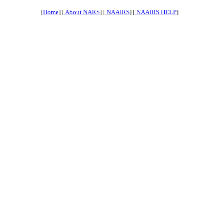
[
Home
] [
About NARS
] [
NAAIRS
] [
NAAIRS HELP
]