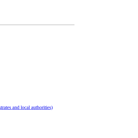
rates and local authorities)