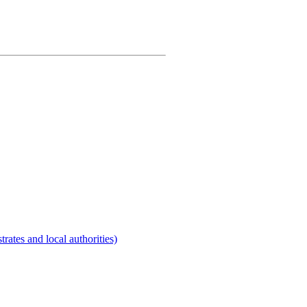
rates and local authorities)