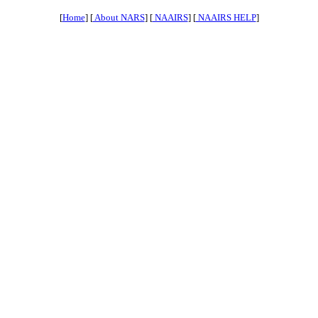
[
Home
] [
About NARS
] [
NAAIRS
] [
NAAIRS HELP
]