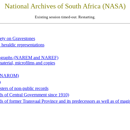
National Archives of South Africa (NASA)
Existing session timed-out. Restarting.
iety on Gravestones
 heraldic representations
hotographs (NAREM and NAREF)
material, microfilms and copies
al (NAROM)
)
sters of non-public records
ds of Central Government since 1910)
 of former Transvaal Province and its predecessors as well as of magist