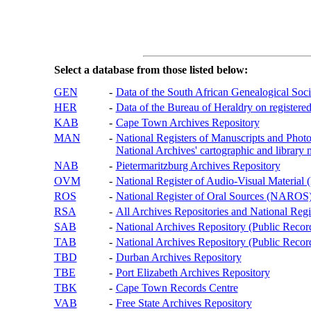
Select a database from those listed below:
GEN
-
Data of the South African Genealogical Soc
HER
-
Data of the Bureau of Heraldry on registered
KAB
-
Cape Town Archives Repository
MAN
-
National Registers of Manuscripts and P
National Archives' cartographic and library 
NAB
-
Pietermaritzburg Archives Repository
OVM
-
National Register of Audio-Visual Materi
ROS
-
National Register of Oral Sources (NAROS
RSA
-
All Archives Repositories and National Regi
SAB
-
National Archives Repository (Public Recor
TAB
-
National Archives Repository (Public Records
TBD
-
Durban Archives Repository
TBE
-
Port Elizabeth Archives Repository
TBK
-
Cape Town Records Centre
VAB
-
Free State Archives Repository