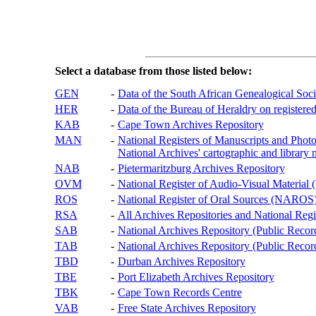
Select a database from those listed below:
GEN
-
Data of the South African Genealogical Soc
HER
-
Data of the Bureau of Heraldry on registered
KAB
-
Cape Town Archives Repository
MAN
-
National Registers of Manuscripts and P
National Archives' cartographic and library 
NAB
-
Pietermaritzburg Archives Repository
OVM
-
National Register of Audio-Visual Materi
ROS
-
National Register of Oral Sources (NAROS
RSA
-
All Archives Repositories and National Regi
SAB
-
National Archives Repository (Public Recor
TAB
-
National Archives Repository (Public Records
TBD
-
Durban Archives Repository
TBE
-
Port Elizabeth Archives Repository
TBK
-
Cape Town Records Centre
VAB
-
Free State Archives Repository