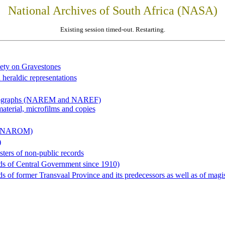
National Archives of South Africa (NASA)
Existing session timed-out. Restarting.
iety on Gravestones
 heraldic representations
hotographs (NAREM and NAREF)
material, microfilms and copies
al (NAROM)
)
sters of non-public records
ds of Central Government since 1910)
 of former Transvaal Province and its predecessors as well as of magist