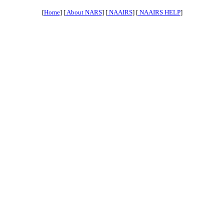
[
Home
] [
About NARS
] [
NAAIRS
] [
NAAIRS HELP
]