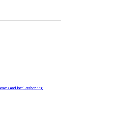
rates and local authorities)