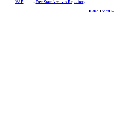
VAB
-
Free State Archives Repository
[
Home
] [
About N