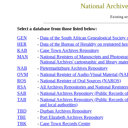
National Archiv
Existing se
Select a database from those listed below:
GEN
-
Data of the South African Genealogical Society
HER
-
Data of the Bureau of Heraldry on registered hera
KAB
-
Cape Town Archives Repository
MAN
-
National Registers of Manuscripts and Phot
National Archives' cartographic and library mater
NAB
-
Pietermaritzburg Archives Repository
OVM
-
National Register of Audio-Visual Material (
ROS
-
National Register of Oral Sources (NAROS)
RSA
-
All Archives Repositories and National Registers
SAB
-
National Archives Repository (Public Records o
TAB
-
National Archives Repository (Public Records of 
and local authorities)
TBD
-
Durban Archives Repository
TBE
-
Port Elizabeth Archives Repository
TBK
-
Cape Town Records Centre