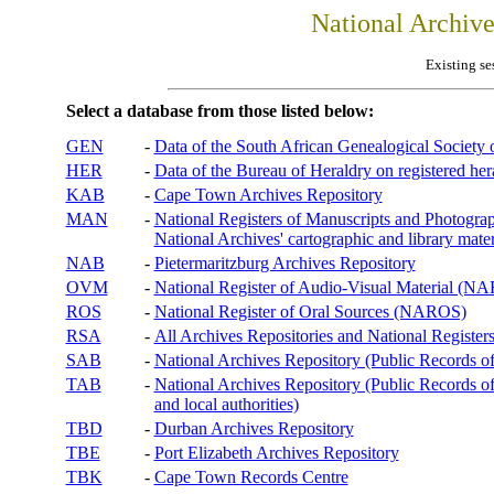
National Archiv
Existing se
Select a database from those listed below:
GEN
-
Data of the South African Genealogical Society
HER
-
Data of the Bureau of Heraldry on registered hera
KAB
-
Cape Town Archives Repository
MAN
-
National Registers of Manuscripts and Phot
National Archives' cartographic and library mater
NAB
-
Pietermaritzburg Archives Repository
OVM
-
National Register of Audio-Visual Material (
ROS
-
National Register of Oral Sources (NAROS)
RSA
-
All Archives Repositories and National Registers
SAB
-
National Archives Repository (Public Records o
TAB
-
National Archives Repository (Public Records of 
and local authorities)
TBD
-
Durban Archives Repository
TBE
-
Port Elizabeth Archives Repository
TBK
-
Cape Town Records Centre