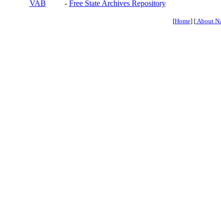
VAB
-
Free State Archives Repository
[
Home
] [
About N