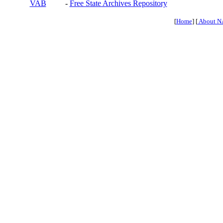
VAB
-
Free State Archives Repository
[
Home
] [
About N