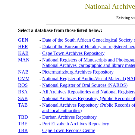
National Archiv
Existing se
Select a database from those listed below:
GEN
-
Data of the South African Genealogical Society
HER
-
Data of the Bureau of Heraldry on registered hera
KAB
-
Cape Town Archives Repository
MAN
-
National Registers of Manuscripts and Phot
National Archives' cartographic and library mater
NAB
-
Pietermaritzburg Archives Repository
OVM
-
National Register of Audio-Visual Material (
ROS
-
National Register of Oral Sources (NAROS)
RSA
-
All Archives Repositories and National Registers
SAB
-
National Archives Repository (Public Records o
TAB
-
National Archives Repository (Public Records of 
and local authorities)
TBD
-
Durban Archives Repository
TBE
-
Port Elizabeth Archives Repository
TBK
-
Cape Town Records Centre