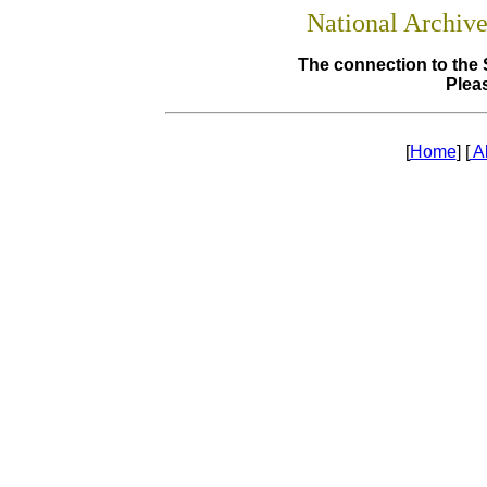
National Archiv
The connection to the 
Pleas
[
Home
] [
A