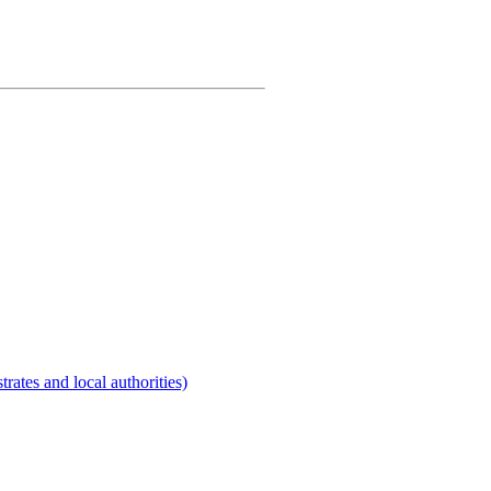
rates and local authorities)