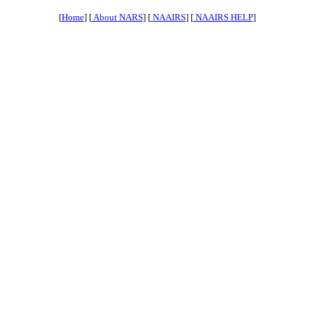
[
Home
] [
About NARS
] [
NAAIRS
] [
NAAIRS HELP
]