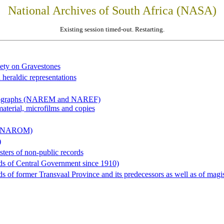
National Archives of South Africa (NASA)
Existing session timed-out. Restarting.
iety on Gravestones
 heraldic representations
hotographs (NAREM and NAREF)
material, microfilms and copies
al (NAROM)
)
sters of non-public records
ds of Central Government since 1910)
 of former Transvaal Province and its predecessors as well as of magist