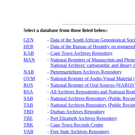
Select a database from those listed below:
GEN
-
Data of the South African Genealogical Soc
HER
-
Data of the Bureau of Heraldry on registered
KAB
-
Cape Town Archives Repository
MAN
-
National Registers of Manuscripts and P
National Archives' cartographic and library 
NAB
-
Pietermaritzburg Archives Repository
OVM
-
National Register of Audio-Visual Materi
ROS
-
National Register of Oral Sources (NAROS
RSA
-
All Archives Repositories and National Regi
SAB
-
National Archives Repository (Public Recor
TAB
-
National Archives Repository (Public Records
TBD
-
Durban Archives Repository
TBE
-
Port Elizabeth Archives Repository
TBK
-
Cape Town Records Centre
VAB
-
Free State Archives Repository