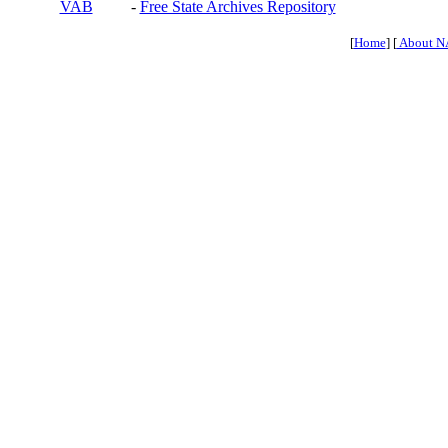
VAB
-
Free State Archives Repository
[
Home
] [
About N