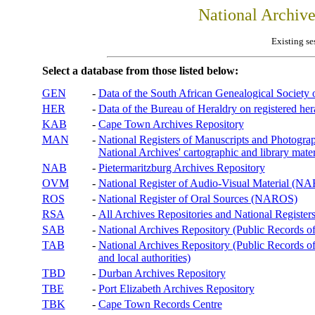
National Archiv
Existing se
Select a database from those listed below:
GEN
-
Data of the South African Genealogical Society
HER
-
Data of the Bureau of Heraldry on registered hera
KAB
-
Cape Town Archives Repository
MAN
-
National Registers of Manuscripts and Phot
National Archives' cartographic and library mater
NAB
-
Pietermaritzburg Archives Repository
OVM
-
National Register of Audio-Visual Material (
ROS
-
National Register of Oral Sources (NAROS)
RSA
-
All Archives Repositories and National Registers
SAB
-
National Archives Repository (Public Records o
TAB
-
National Archives Repository (Public Records of 
and local authorities)
TBD
-
Durban Archives Repository
TBE
-
Port Elizabeth Archives Repository
TBK
-
Cape Town Records Centre