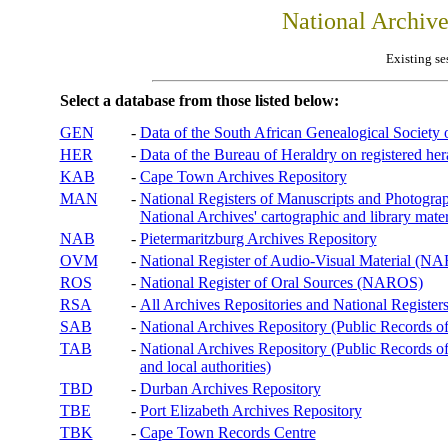
National Archiv
Existing se
Select a database from those listed below:
GEN
-
Data of the South African Genealogical Society
HER
-
Data of the Bureau of Heraldry on registered hera
KAB
-
Cape Town Archives Repository
MAN
-
National Registers of Manuscripts and Phot
National Archives' cartographic and library mater
NAB
-
Pietermaritzburg Archives Repository
OVM
-
National Register of Audio-Visual Material (
ROS
-
National Register of Oral Sources (NAROS)
RSA
-
All Archives Repositories and National Registers
SAB
-
National Archives Repository (Public Records o
TAB
-
National Archives Repository (Public Records of 
and local authorities)
TBD
-
Durban Archives Repository
TBE
-
Port Elizabeth Archives Repository
TBK
-
Cape Town Records Centre