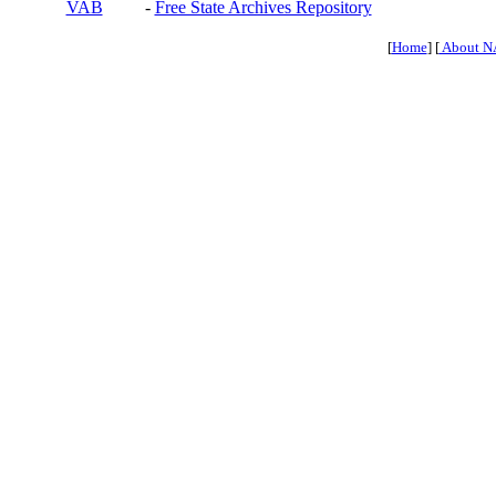
VAB
-
Free State Archives Repository
[
Home
] [
About N