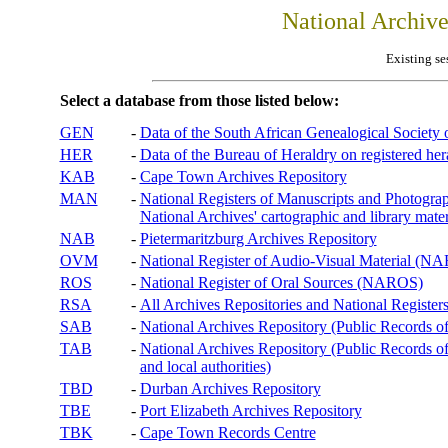
National Archiv
Existing se
Select a database from those listed below:
GEN
-
Data of the South African Genealogical Society
HER
-
Data of the Bureau of Heraldry on registered hera
KAB
-
Cape Town Archives Repository
MAN
-
National Registers of Manuscripts and Phot
National Archives' cartographic and library mater
NAB
-
Pietermaritzburg Archives Repository
OVM
-
National Register of Audio-Visual Material (
ROS
-
National Register of Oral Sources (NAROS)
RSA
-
All Archives Repositories and National Registers
SAB
-
National Archives Repository (Public Records o
TAB
-
National Archives Repository (Public Records of 
and local authorities)
TBD
-
Durban Archives Repository
TBE
-
Port Elizabeth Archives Repository
TBK
-
Cape Town Records Centre