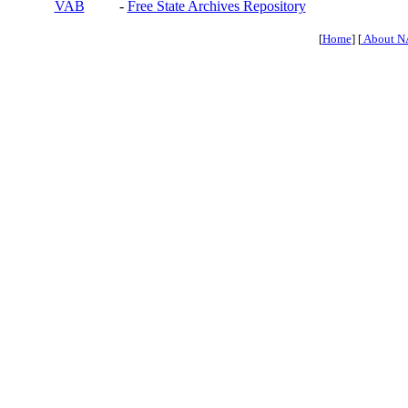
VAB
-
Free State Archives Repository
[
Home
] [
About N