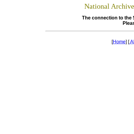
National Archiv
The connection to the 
Pleas
[
Home
] [
A