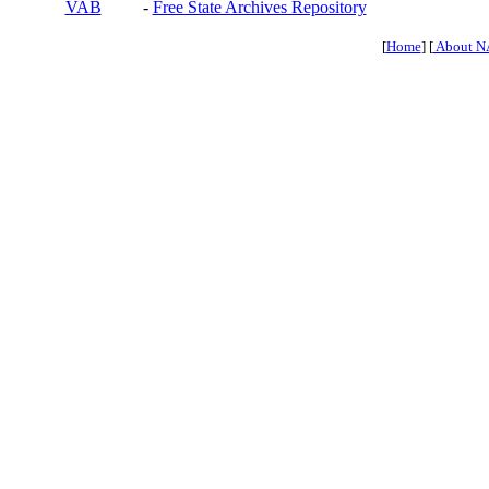
VAB
-
Free State Archives Repository
[
Home
] [
About N