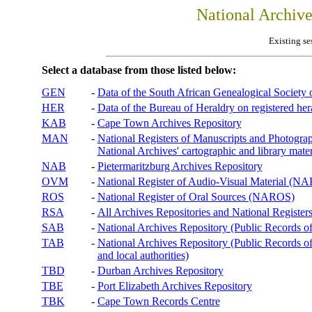
National Archiv
Existing se
Select a database from those listed below:
GEN
-
Data of the South African Genealogical Society
HER
-
Data of the Bureau of Heraldry on registered hera
KAB
-
Cape Town Archives Repository
MAN
-
National Registers of Manuscripts and Phot
National Archives' cartographic and library mater
NAB
-
Pietermaritzburg Archives Repository
OVM
-
National Register of Audio-Visual Material (
ROS
-
National Register of Oral Sources (NAROS)
RSA
-
All Archives Repositories and National Registers
SAB
-
National Archives Repository (Public Records o
TAB
-
National Archives Repository (Public Records of 
and local authorities)
TBD
-
Durban Archives Repository
TBE
-
Port Elizabeth Archives Repository
TBK
-
Cape Town Records Centre