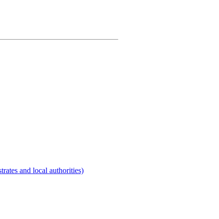
rates and local authorities)