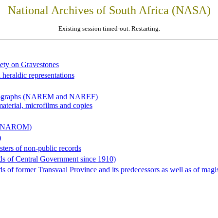
National Archives of South Africa (NASA)
Existing session timed-out. Restarting.
iety on Gravestones
 heraldic representations
hotographs (NAREM and NAREF)
material, microfilms and copies
al (NAROM)
)
sters of non-public records
ds of Central Government since 1910)
 of former Transvaal Province and its predecessors as well as of magist