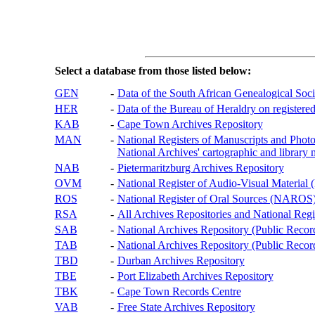
Select a database from those listed below:
GEN
-
Data of the South African Genealogical Soc
HER
-
Data of the Bureau of Heraldry on registered
KAB
-
Cape Town Archives Repository
MAN
-
National Registers of Manuscripts and P
National Archives' cartographic and library 
NAB
-
Pietermaritzburg Archives Repository
OVM
-
National Register of Audio-Visual Materi
ROS
-
National Register of Oral Sources (NAROS
RSA
-
All Archives Repositories and National Regi
SAB
-
National Archives Repository (Public Recor
TAB
-
National Archives Repository (Public Records
TBD
-
Durban Archives Repository
TBE
-
Port Elizabeth Archives Repository
TBK
-
Cape Town Records Centre
VAB
-
Free State Archives Repository