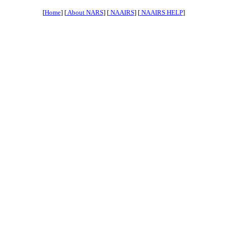
[
Home
] [
About NARS
] [
NAAIRS
] [
NAAIRS HELP
]