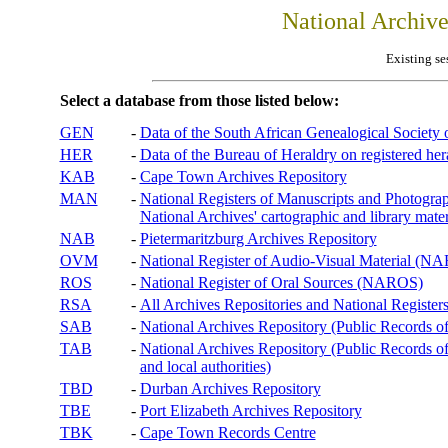
National Archiv
Existing se
Select a database from those listed below:
GEN
-
Data of the South African Genealogical Society
HER
-
Data of the Bureau of Heraldry on registered hera
KAB
-
Cape Town Archives Repository
MAN
-
National Registers of Manuscripts and Phot
National Archives' cartographic and library mater
NAB
-
Pietermaritzburg Archives Repository
OVM
-
National Register of Audio-Visual Material (
ROS
-
National Register of Oral Sources (NAROS)
RSA
-
All Archives Repositories and National Registers
SAB
-
National Archives Repository (Public Records o
TAB
-
National Archives Repository (Public Records of 
and local authorities)
TBD
-
Durban Archives Repository
TBE
-
Port Elizabeth Archives Repository
TBK
-
Cape Town Records Centre