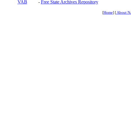
VAB
-
Free State Archives Repository
[
Home
] [
About N